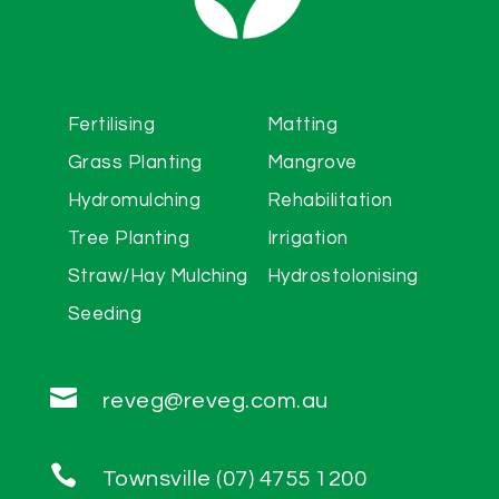
Fertilising
Matting
Grass Planting
Mangrove
Hydromulching
Rehabilitation
Tree Planting
Irrigation
Straw/Hay Mulching
Hydrostolonising
Seeding

reveg@reveg.com.au

Townsville (07) 4755 1200