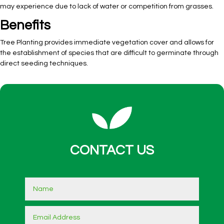
may experience due to lack of water or competition from grasses.
Benefits
Tree Planting provides immediate vegetation cover and allows for
the establishment of species that are difficult to germinate through
direct seeding techniques.
CONTACT US