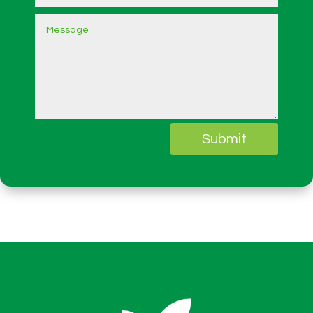
Submit