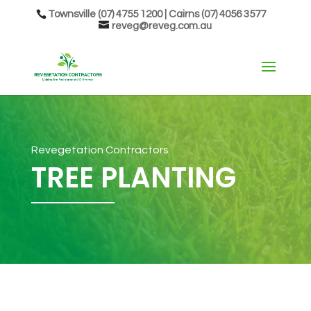
Townsville (07) 4755 1200 | Cairns (07) 4056 3577
reveg@reveg.com.au
Revegetation Contractors
TREE PLANTING