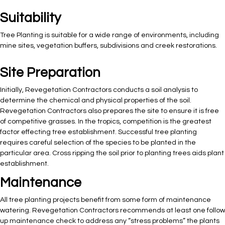
Suitability
Tree Planting is suitable for a wide range of environments, including
mine sites, vegetation buffers, subdivisions and creek restorations.
Site Preparation
Initially, Revegetation Contractors conducts a soil analysis to
determine the chemical and physical properties of the soil.
Revegetation Contractors also prepares the site to ensure it is free
of competitive grasses. In the tropics, competition is the greatest
factor effecting tree establishment. Successful tree planting
requires careful selection of the species to be planted in the
particular area. Cross ripping the soil prior to planting trees aids plant
establishment.
Maintenance
All tree planting projects benefit from some form of maintenance
watering. Revegetation Contractors recommends at least one follow
up maintenance check to address any “stress problems” the plants