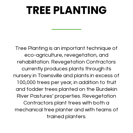
TREE PLANTING
Tree Planting is an important technique of
eco-agriculture, revegetation, and
rehabilitation. Revegetation Contractors
currently produces plants through its
nursery in Townsville and plants in excess of
100,000 trees per year, in addition to fruit
and fodder trees planted on the Burdekin
River Pastures’ properties. Revegetation
Contractors plant trees with both a
mechanical tree planter and with teams of
trained planters.