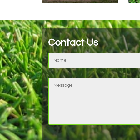
Contact Us