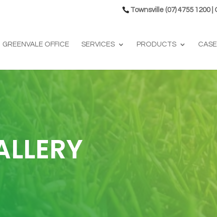
Townsville (07) 4755 1200 |
GREENVALE OFFICE
SERVICES
PRODUCTS
CASE
ALLERY