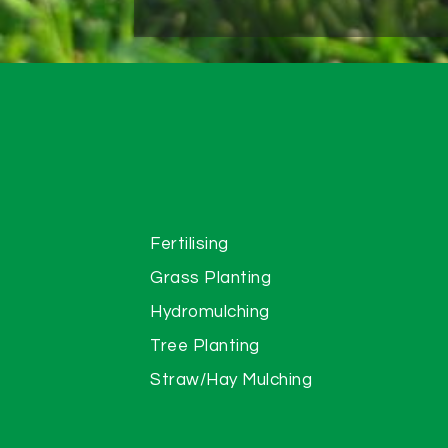
Fertilising
Grass Planting
Hydromulching
Tree Planting
Straw/Hay Mulching