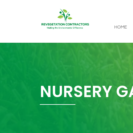
HOME
NURSERY G