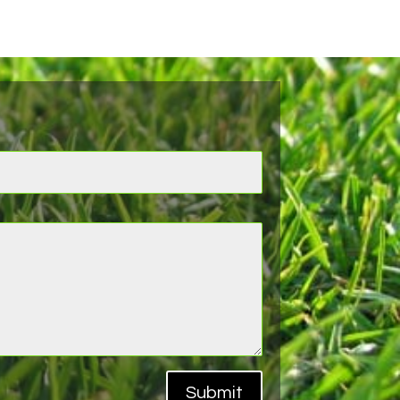
Submit