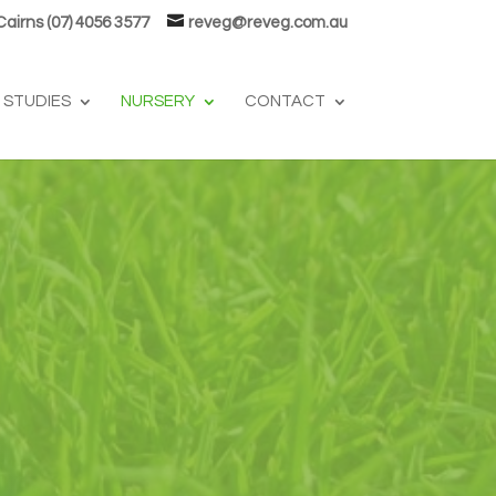
 Cairns (07) 4056 3577
reveg@reveg.com.au
 STUDIES
NURSERY
CONTACT