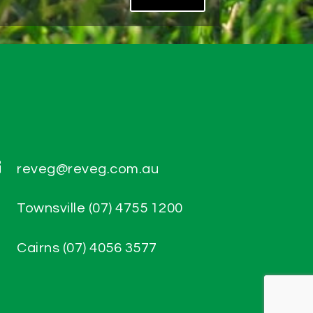

reveg@reveg.com.au

Townsville (07) 4755 1200

Cairns (07) 4056 3577