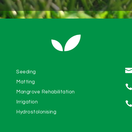
Seeding
Matting
Mangrove Rehabilitation
Irrigation
Hydrostolonising